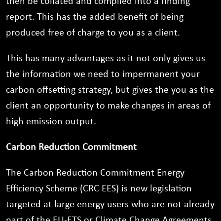
then be collated and compiled into a finding
report. This has the added benefit of being
produced free of charge to you as a client.
This has many advantages as it not only gives us
the information we need to impermanent your
carbon offsetting strategy, but gives the you as the
client an opportunity to make changes in areas of
high emission output.
Carbon Reduction Commitment
The Carbon Reduction Commitment Energy
Efficiency Scheme (CRC EES) is new legislation
targeted at large energy users who are not already
part of the EU-ETS or Climate Change Agreements