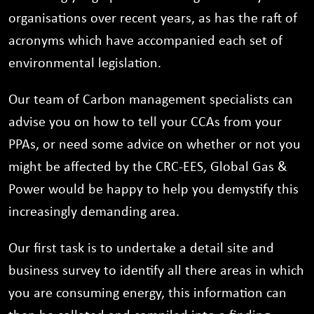
organisations over recent years, as has the raft of
acronyms which have accompanied each set of
environmental legislation.
Our team of Carbon management specialists can
advise you on how to tell your CCAs from your
PPAs, or need some advice on whether or not you
might be affected by the CRC-EES, Global Gas &
Power would be happy to help you demystify this
increasingly demanding area.
Our first task is to undertake a detail site and
business survey to identify all there areas in which
you are consuming energy, this information can