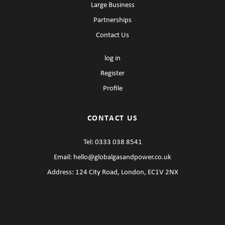
Large Business
Partnerships
Contact Us
log in
Register
Profile
CONTACT US
Tel:
0333 038 8541
Email:
hello@globalgasandpower.co.uk
Address: 124 City Road, London, EC1V 2NX