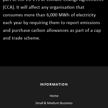
(CCA). It will affect any organisation that
consumes more than 6,000 MWh of electricity
each year by requiring them to report emissions
and purchase carbon allowances as part of a cap
and trade scheme.
INFORMATION
Home
Small & Medium Business