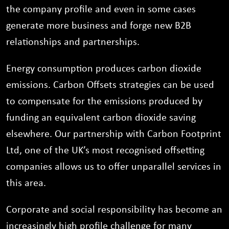
the company profile and even in some cases
generate more business and forge new B2B
relationships and partnerships.
Energy consumption produces carbon dioxide
emissions. Carbon Offsets strategies can be used
to compensate for the emissions produced by
funding an equivalent carbon dioxide saving
elsewhere. Our partnership with Carbon Footprint
Ltd, one of the UK’s most recognised offsetting
companies allows us to offer unparallel services in
this area.
Corporate and social responsibility has become an
increasingly high profile challenge for many