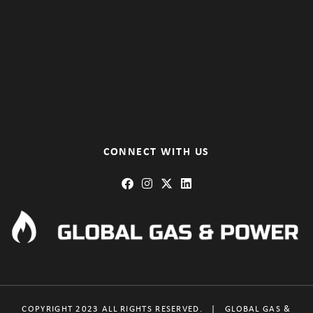
CONNECT WITH US
COPYRIGHT 2023 ALL RIGHTS RESERVED.
|
GLOBAL GAS &