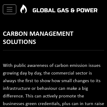
CARBON MANAGEMENT
SOLUTIONS
With public awareness of carbon emission issues
growing day by day, the commercial sector is
always the first to show how small changes to its
infrastructure or behaviour can make a big
difference. This can actively promote the
businesses green credentials, plus can in turn raise