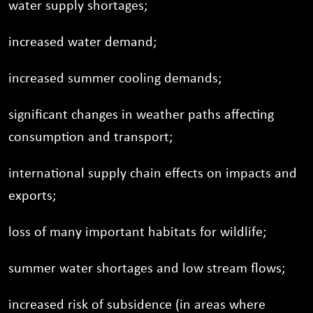
water supply shortages;
increased water demand;
increased summer cooling demands;
significant changes in weather paths affecting
consumption and transport;
international supply chain effects on impacts and
exports;
loss of many important habitats for wildlife;
summer water shortages and low stream flows;
increased risk of subsidence (in areas where