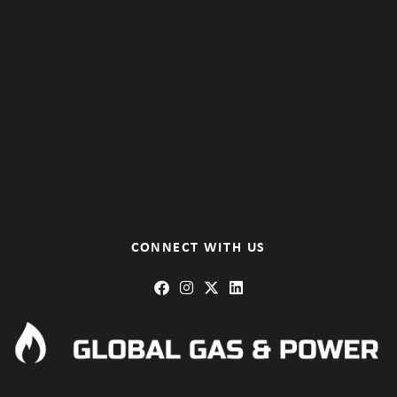
CONNECT WITH US