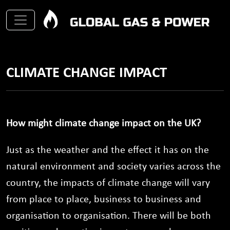
CLIMATE CHANGE IMPACT
How might climate change impact on the UK?
Just as the weather and the effect it has on the
natural environment and society varies across the
country, the impacts of climate change will vary
from place to place, business to business and
organisation to organisation. There will be both