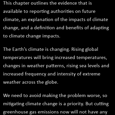
This chapter outlines the evidence that is
available to reporting authorities on future
climate, an explanation of the impacts of climate
change, and a definition and benefits of adapting
to climate change impacts.
The Earth’s climate is changing. Rising global
temperatures will bring increased temperatures,
changes in weather patterns, rising sea levels and
increased frequency and intensity of extreme
weather across the globe.
We need to avoid making the problem worse, so
mitigating climate change is a priority. But cutting
greenhouse gas emissions now will not have any