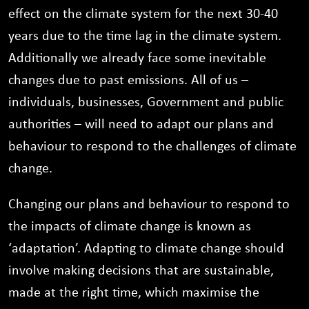
effect on the climate system for the next 30-40
years due to the time lag in the climate system.
Additionally we already face some inevitable
changes due to past emissions. All of us –
individuals, businesses, Government and public
authorities – will need to adapt our plans and
behaviour to respond to the challenges of climate
change.
Changing our plans and behaviour to respond to
the impacts of climate change is known as
‘adaptation’. Adapting to climate change should
involve making decisions that are sustainable,
made at the right time, which maximise the