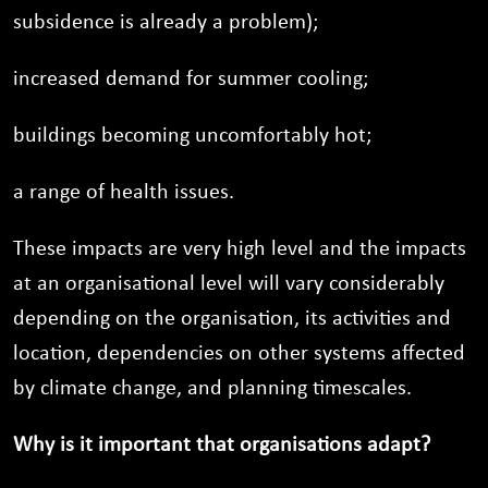
subsidence is already a problem);
increased demand for summer cooling;
buildings becoming uncomfortably hot;
a range of health issues.
These impacts are very high level and the impacts
at an organisational level will vary considerably
depending on the organisation, its activities and
location, dependencies on other systems affected
by climate change, and planning timescales.
Why is it important that organisations adapt?