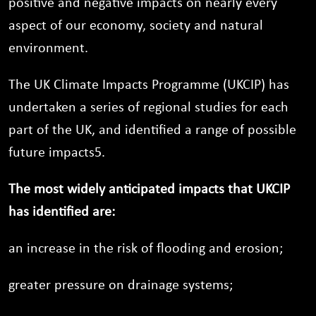
positive and negative impacts on nearly every
aspect of our economy, society and natural
environment.
The UK Climate Impacts Programme (UKCIP) has
undertaken a series of regional studies for each
part of the UK, and identified a range of possible
future impacts5.
The most widely anticipated impacts that UKCIP
has identified are:
an increase in the risk of flooding and erosion;
greater pressure on drainage systems;