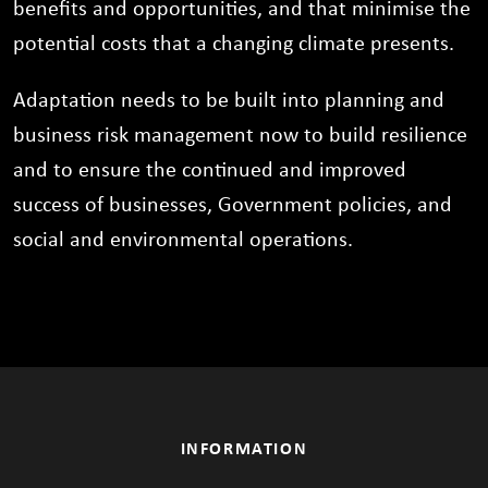
benefits and opportunities, and that minimise the
potential costs that a changing climate presents.
Adaptation needs to be built into planning and
business risk management now to build resilience
and to ensure the continued and improved
success of businesses, Government policies, and
social and environmental operations.
INFORMATION