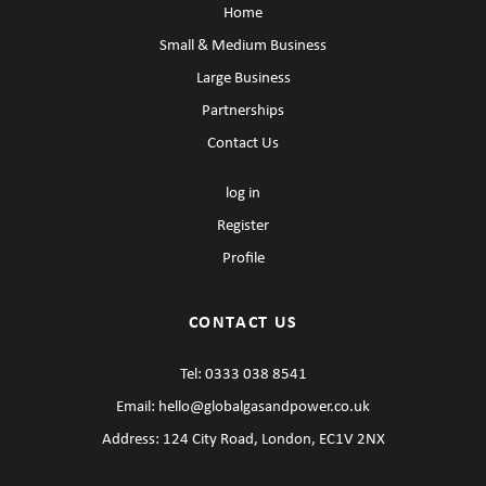
Home
Small & Medium Business
Large Business
Partnerships
Contact Us
log in
Register
Profile
CONTACT US
Tel:
0333 038 8541
Email:
hello@globalgasandpower.co.uk
Address: 124 City Road, London, EC1V 2NX